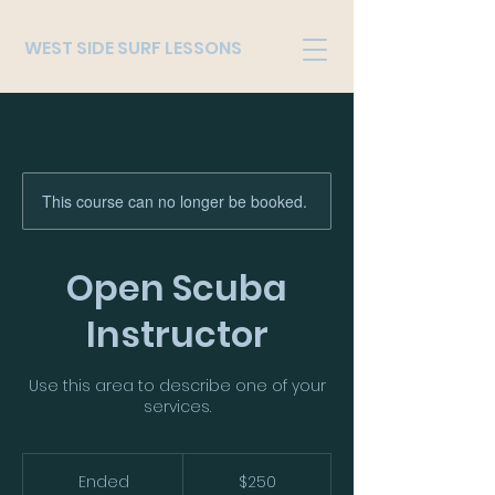
WEST SIDE SURF LESSONS
This course can no longer be booked.
Open Scuba
Instructor
Use this area to describe one of your
services.
250
US
Ended
E
$250
dollars